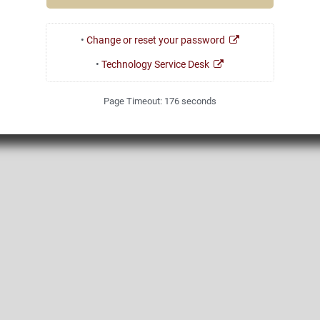
•
Change or reset your password
•
Technology Service Desk
Page Timeout:
176
seconds
1