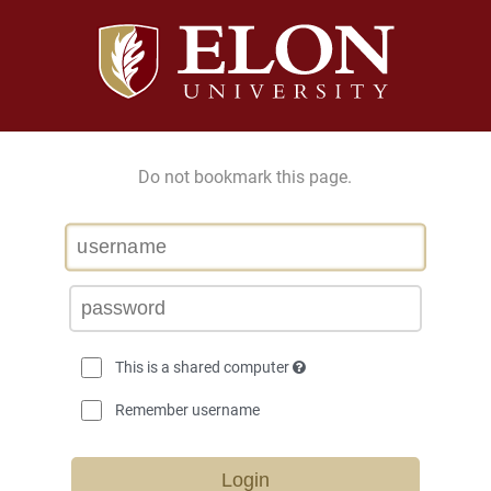
Do not bookmark this page.
This is a shared computer
Remember username